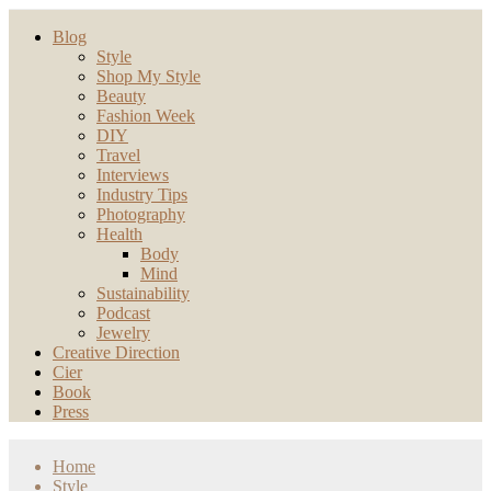
Blog
Style
Shop My Style
Beauty
Fashion Week
DIY
Travel
Interviews
Industry Tips
Photography
Health
Body
Mind
Sustainability
Podcast
Jewelry
Creative Direction
Cier
Book
Press
Home
Style