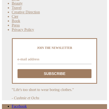
Beauty
Travel
Creative Direction
Cier
Book
Press
Privacy Policy
JOIN THE NEWSLETTER
"Life's too short to wear boring clothes."
- Cushnie et Ochs
Facebook