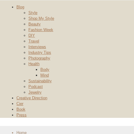
Blog
Style
Shop My Style
Beauty
Fashion Week
DIY
Travel
Interviews
Industry Tips
Photography
Health
Body
Mind
Sustainability
Podcast
Jewelry
Creative Direction
Cier
Book
Press
Home