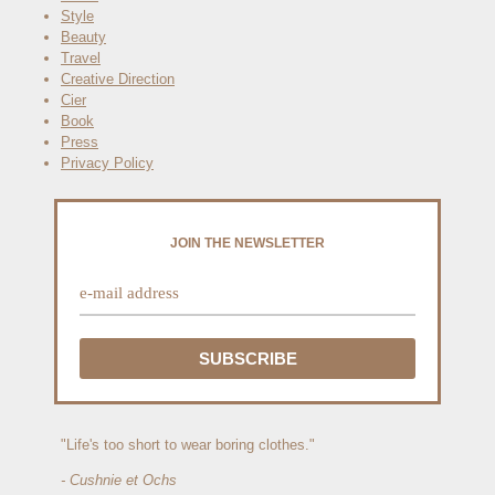
Style
Beauty
Travel
Creative Direction
Cier
Book
Press
Privacy Policy
JOIN THE NEWSLETTER
"Life's too short to wear boring clothes."
- Cushnie et Ochs