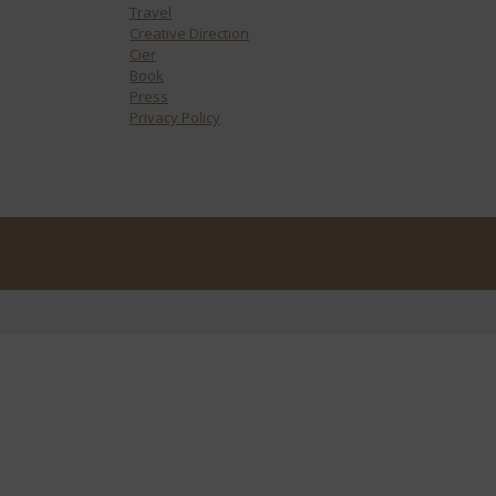
Travel
Creative Direction
Cier
Book
Press
Privacy Policy