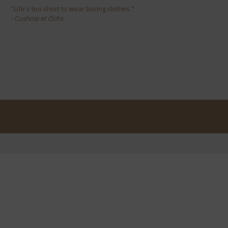
"Life's too short to wear boring clothes."
- Cushnie et Ochs