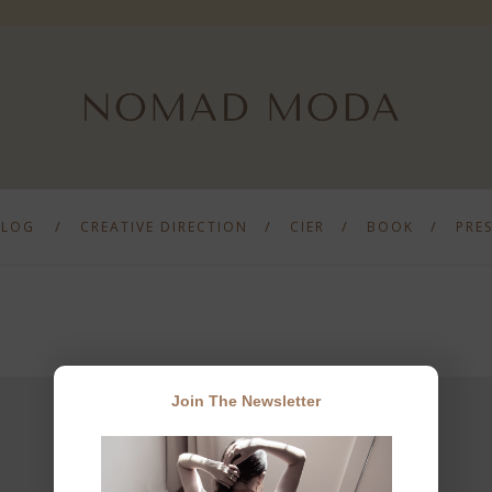
BLOG
CREATIVE DIRECTION
CIER
BOOK
PRE
Join The Newsletter
JOIN THE NEWSLETTER