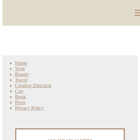
Home
Style
Beauty
Travel
Creative Direction
Cier
Book
Press
Privacy Policy