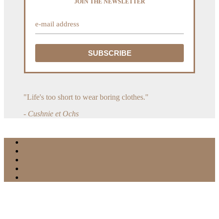
JOIN THE NEWSLETTER
"Life's too short to wear boring clothes."
- Cushnie et Ochs