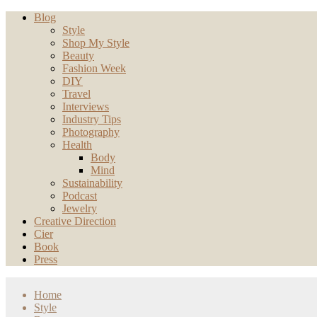
Blog
Style
Shop My Style
Beauty
Fashion Week
DIY
Travel
Interviews
Industry Tips
Photography
Health
Body
Mind
Sustainability
Podcast
Jewelry
Creative Direction
Cier
Book
Press
Home
Style