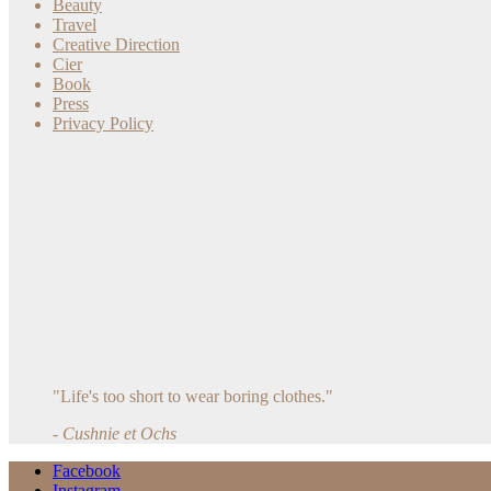
Beauty
Travel
Creative Direction
Cier
Book
Press
Privacy Policy
"Life's too short to wear boring clothes."
- Cushnie et Ochs
Facebook
Instagram