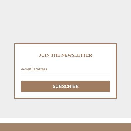
JOIN THE NEWSLETTER