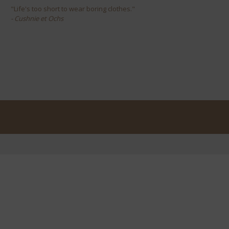
"Life's too short to wear boring clothes."
- Cushnie et Ochs