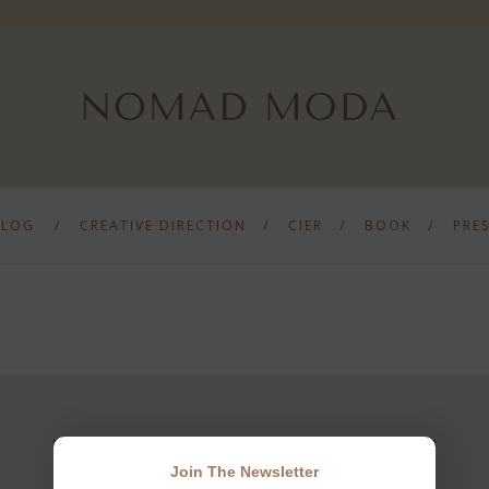
BLOG
CREATIVE DIRECTION
CIER
BOOK
PRE
Join The Newsletter
JOIN THE NEWSLETTER