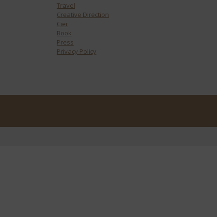
Travel
Creative Direction
Cier
Book
Press
Privacy Policy