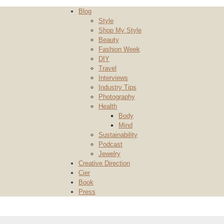
Blog
Style
Shop My Style
Beauty
Fashion Week
DIY
Travel
Interviews
Industry Tips
Photography
Health
Body
Mind
Sustainability
Podcast
Jewelry
Creative Direction
Cier
Book
Press