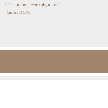
"Life's too short to wear boring clothes."
- Cushnie et Ochs