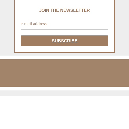
JOIN THE NEWSLETTER