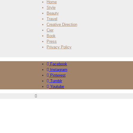
Home
Style
Beauty
Travel
Creative Direction
Cier
Book
Press
Privacy Policy
Facebook
Instagram
Pinterest
Tumblr
Youtube