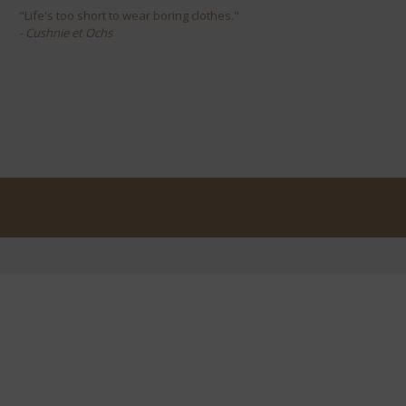
"Life's too short to wear boring clothes."
- Cushnie et Ochs