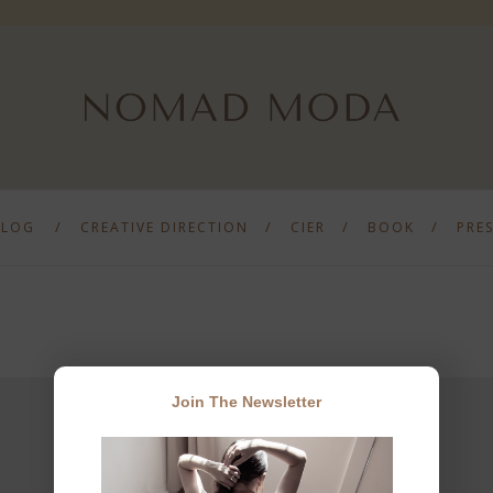
BLOG
CREATIVE DIRECTION
CIER
BOOK
PRE
Join The Newsletter
JOIN THE NEWSLETTER