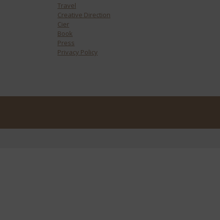
Travel
Creative Direction
Cier
Book
Press
Privacy Policy