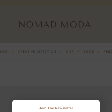
BLOG
CREATIVE DIRECTION
CIER
BOOK
PRE
Join The Newsletter
JOIN THE NEWSLETTER