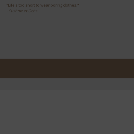
"Life's too short to wear boring clothes."
- Cushnie et Ochs