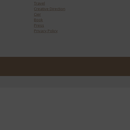
Travel
Creative Direction
Cier
Book
Press
Privacy Policy