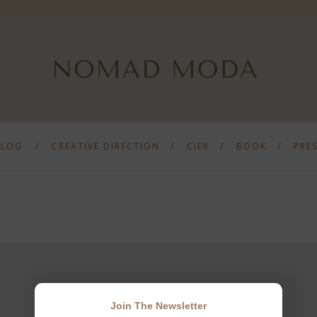
BLOG
CREATIVE DIRECTION
CIER
BOOK
PRE
Join The Newsletter
JOIN THE NEWSLETTER