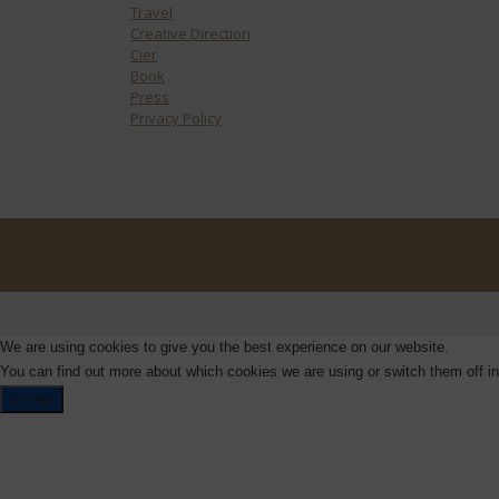
Travel
Creative Direction
Cier
Book
Press
Privacy Policy
We are using cookies to give you the best experience on our website.
You can find out more about which cookies we are using or switch them off i
Accept