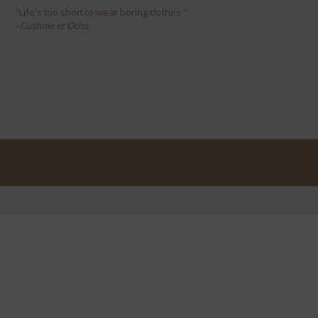
"Life's too short to wear boring clothes."
- Cushnie et Ochs