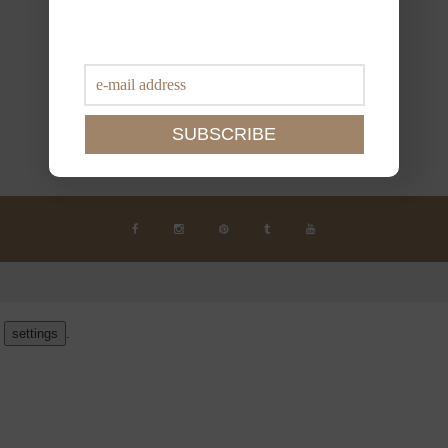
n
settings
.