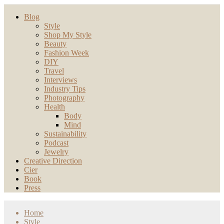
Blog
Style
Shop My Style
Beauty
Fashion Week
DIY
Travel
Interviews
Industry Tips
Photography
Health
Body
Mind
Sustainability
Podcast
Jewelry
Creative Direction
Cier
Book
Press
Home
Style