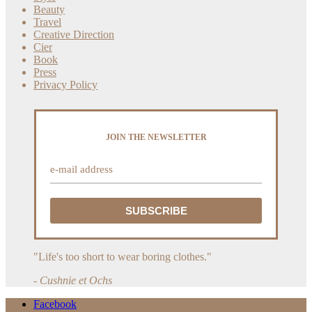
Beauty
Travel
Creative Direction
Cier
Book
Press
Privacy Policy
JOIN THE NEWSLETTER
"Life's too short to wear boring clothes."
- Cushnie et Ochs
Facebook