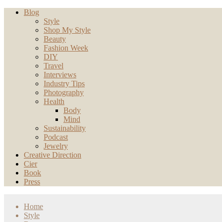
Blog
Style
Shop My Style
Beauty
Fashion Week
DIY
Travel
Interviews
Industry Tips
Photography
Health
Body
Mind
Sustainability
Podcast
Jewelry
Creative Direction
Cier
Book
Press
Home
Style