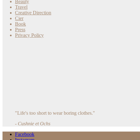
Beauty
Travel
Creative Direction
Cier
Book
Press
Privacy Policy
"Life's too short to wear boring clothes."
- Cushnie et Ochs
Facebook
Instagram