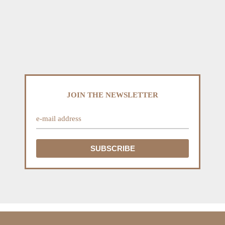
JOIN THE NEWSLETTER