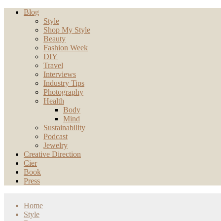
Blog
Style
Shop My Style
Beauty
Fashion Week
DIY
Travel
Interviews
Industry Tips
Photography
Health
Body
Mind
Sustainability
Podcast
Jewelry
Creative Direction
Cier
Book
Press
Home
Style