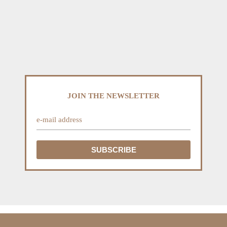
JOIN THE NEWSLETTER