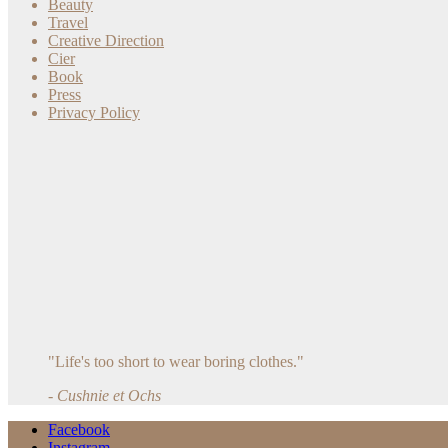
Beauty
Travel
Creative Direction
Cier
Book
Press
Privacy Policy
"Life's too short to wear boring clothes."
- Cushnie et Ochs
Facebook
Instagram