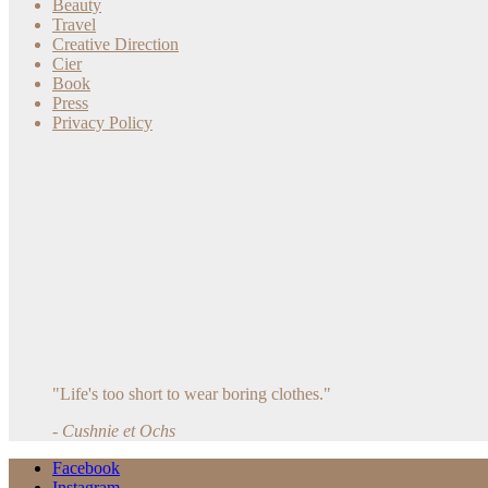
Beauty
Travel
Creative Direction
Cier
Book
Press
Privacy Policy
"Life's too short to wear boring clothes."
- Cushnie et Ochs
Facebook
Instagram