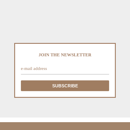
JOIN THE NEWSLETTER