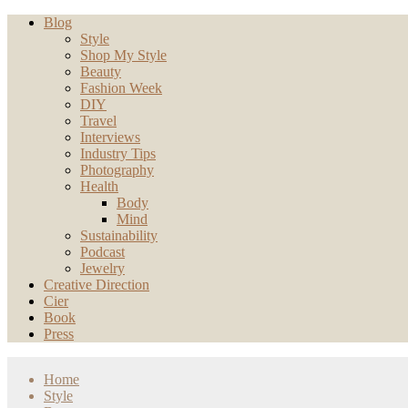
Blog
Style
Shop My Style
Beauty
Fashion Week
DIY
Travel
Interviews
Industry Tips
Photography
Health
Body
Mind
Sustainability
Podcast
Jewelry
Creative Direction
Cier
Book
Press
Home
Style