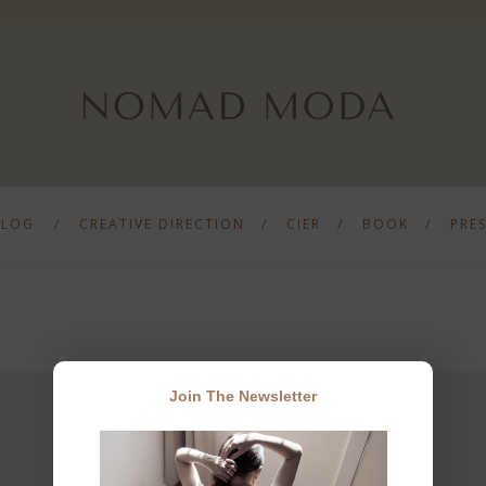
BLOG
CREATIVE DIRECTION
CIER
BOOK
PRE
Join The Newsletter
JOIN THE NEWSLETTER