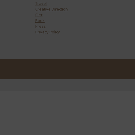
Travel
Creative Direction
Cier
Book
Press
Privacy Policy