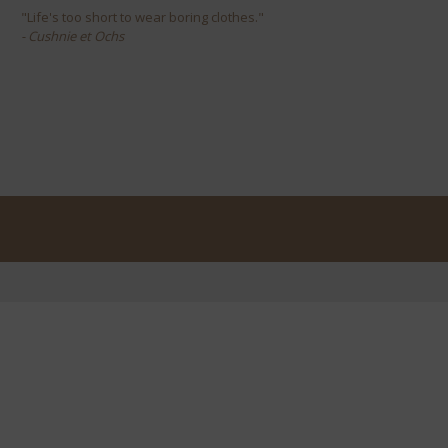
"Life's too short to wear boring clothes."
- Cushnie et Ochs