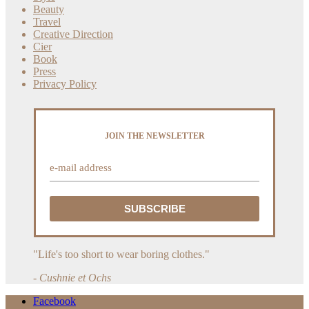
Beauty
Travel
Creative Direction
Cier
Book
Press
Privacy Policy
JOIN THE NEWSLETTER
"Life's too short to wear boring clothes."
- Cushnie et Ochs
Facebook