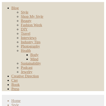
Blog
Style
Shop My Style
Beauty
Fashion Week
DIY
Travel
Interviews
Industry Tips
Photography
Health
Body
Mind
Sustainability
Podcast
Jewelry
Creative Direction
Cier
Book
Press
Home
Style