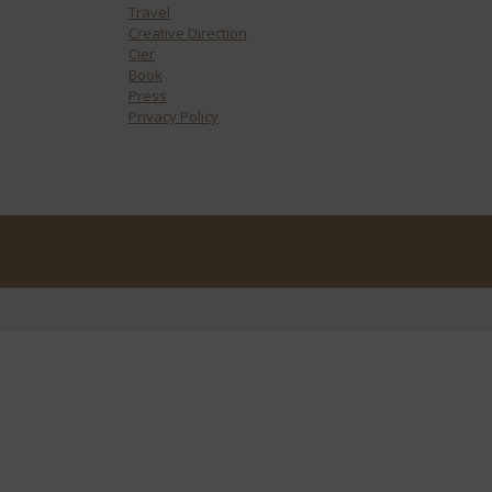
Travel
Creative Direction
Cier
Book
Press
Privacy Policy