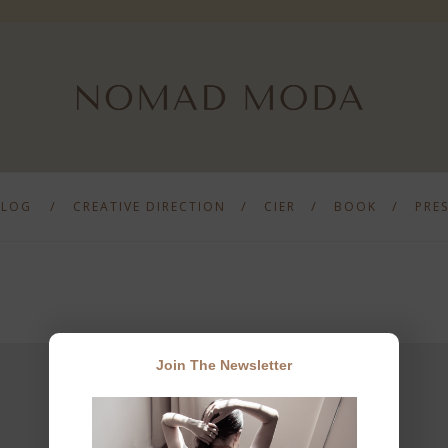
BLOG
CREATIVE DIRECTION
CIER
BOOK
PRE
Join The Newsletter
JOIN THE NEWSLETTER