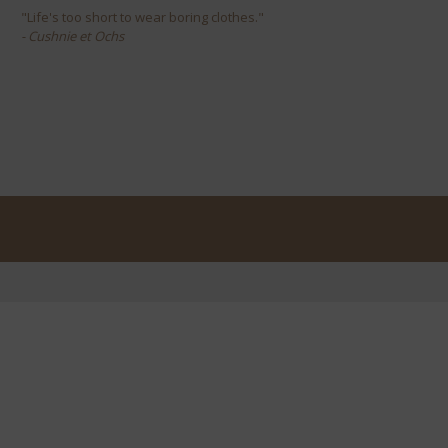
"Life's too short to wear boring clothes."
- Cushnie et Ochs