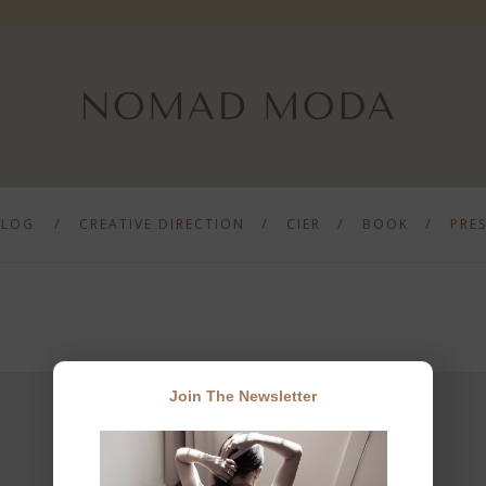
BLOG
CREATIVE DIRECTION
CIER
BOOK
PRE
Join The Newsletter
JOIN THE NEWSLETTER