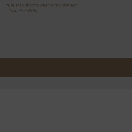
"Life's too short to wear boring clothes."
- Cushnie et Ochs