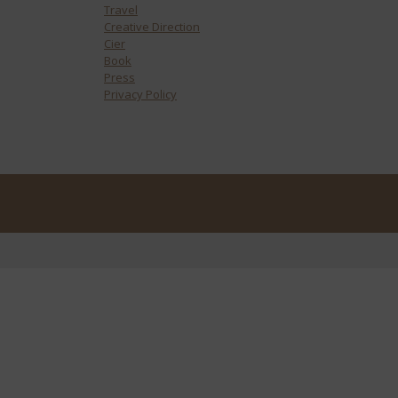
Travel
Creative Direction
Cier
Book
Press
Privacy Policy