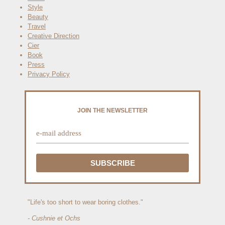
Style
Beauty
Travel
Creative Direction
Cier
Book
Press
Privacy Policy
JOIN THE NEWSLETTER
"Life's too short to wear boring clothes."
- Cushnie et Ochs