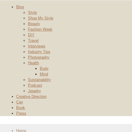
Blog
Style
Shop My Style
Beauty
Fashion Week
DIY
Travel
Interviews
Industry Tips
Photography
Health
Body
Mind
Sustainability
Podcast
Jewelry
Creative Direction
Cier
Book
Press
Home