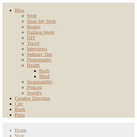
Blog
Style
Shop My Style
Beauty
Fashion Week
DIY
Travel
Interviews
Industry Tips
Photography
Health
Body
Mind
Sustainability
Podcast
Jewelry
Creative Direction
Cier
Book
Press
Home
Style