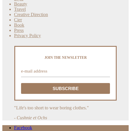
Beauty
Travel
Creative Direction
Cier
Book
Press
Privacy Policy
JOIN THE NEWSLETTER
"Life's too short to wear boring clothes."
- Cushnie et Ochs
Facebook