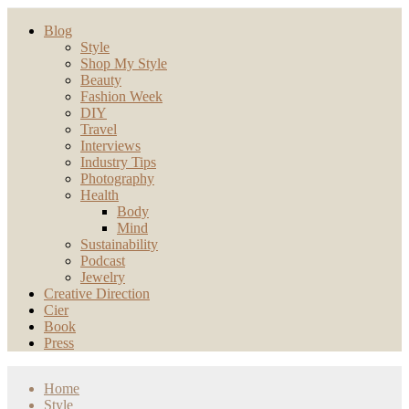
Blog
Style
Shop My Style
Beauty
Fashion Week
DIY
Travel
Interviews
Industry Tips
Photography
Health
Body
Mind
Sustainability
Podcast
Jewelry
Creative Direction
Cier
Book
Press
Home
Style