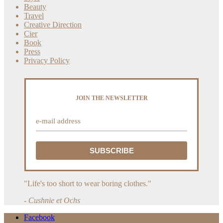
Beauty
Travel
Creative Direction
Cier
Book
Press
Privacy Policy
JOIN THE NEWSLETTER
"Life's too short to wear boring clothes."
- Cushnie et Ochs
Facebook