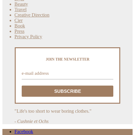
Beauty
Travel
Creative Direction
Cier
Book
Press
Privacy Policy
JOIN THE NEWSLETTER
"Life's too short to wear boring clothes."
- Cushnie et Ochs
Facebook