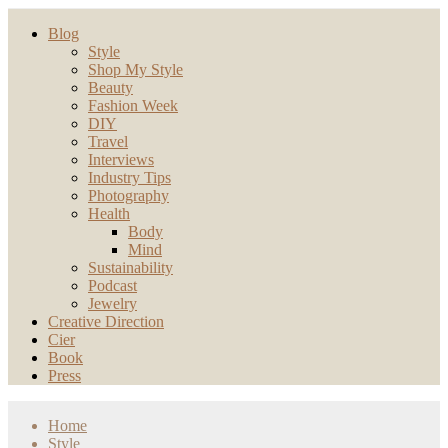
Blog
Style
Shop My Style
Beauty
Fashion Week
DIY
Travel
Interviews
Industry Tips
Photography
Health
Body
Mind
Sustainability
Podcast
Jewelry
Creative Direction
Cier
Book
Press
Home
Style