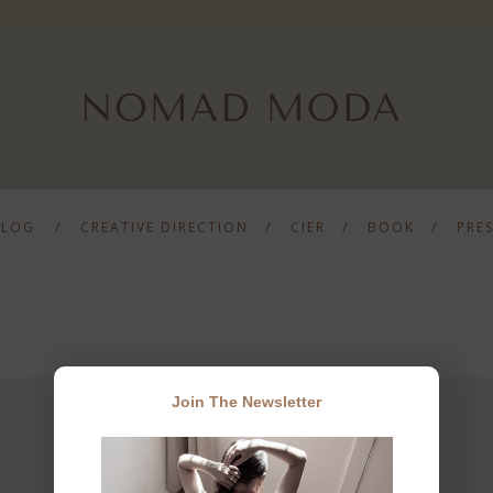
BLOG
CREATIVE DIRECTION
CIER
BOOK
PRE
Join The Newsletter
JOIN THE NEWSLETTER