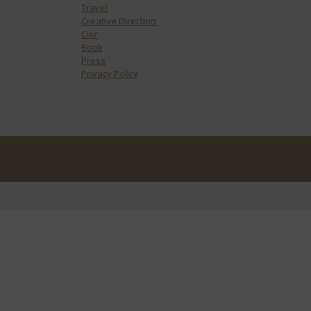
Travel
Creative Direction
Cier
Book
Press
Privacy Policy