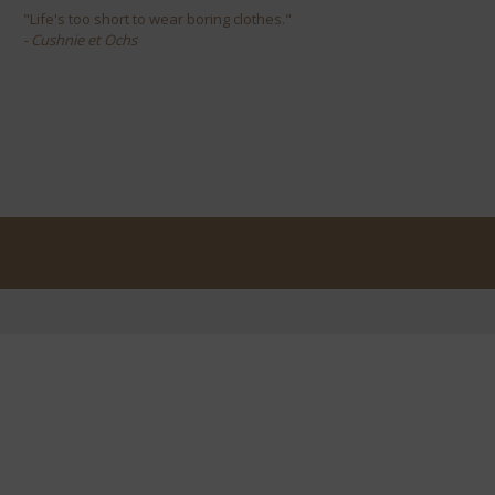
"Life's too short to wear boring clothes."
- Cushnie et Ochs