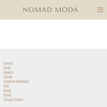
Home
Style
Beauty
Travel
Creative Direction
Cier
Book
Press
Privacy Policy