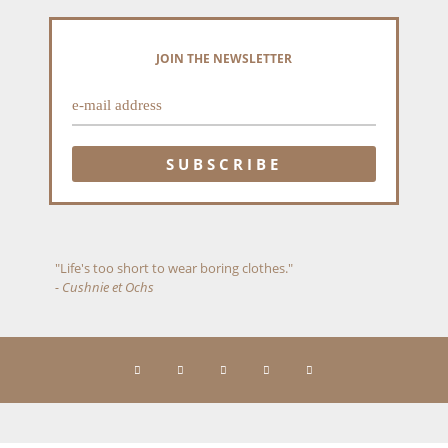
JOIN THE NEWSLETTER
"Life's too short to wear boring clothes."
- Cushnie et Ochs