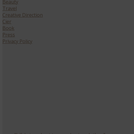
Beauty
Travel
Creative Direction
Cier
Book
Press
Privacy Policy