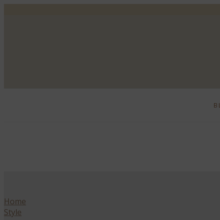
B
Home
Style