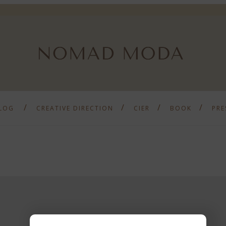
LOG
CREATIVE DIRECTION
CIER
BOOK
PRE