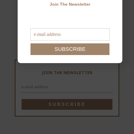
Join The Newsletter
JOIN THE NEWSLETTER