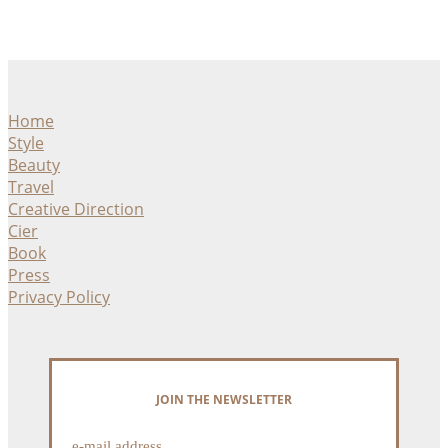
Home
Style
Beauty
Travel
Creative Direction
Cier
Book
Press
Privacy Policy
JOIN THE NEWSLETTER