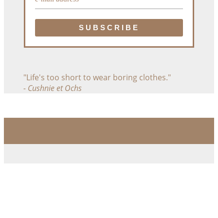
"Life's too short to wear boring clothes."
- Cushnie et Ochs