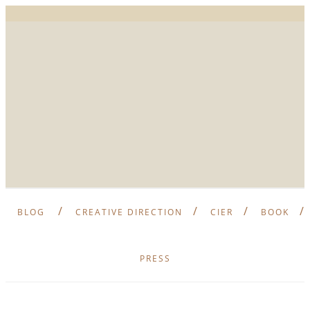
BLOG
CREATIVE DIRECTION
CIER
BOOK
PRESS