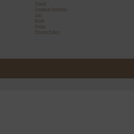
Travel
Creative Direction
Cier
Book
Press
Privacy Policy