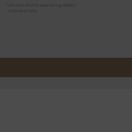
"Life's too short to wear boring clothes."
- Cushnie et Ochs