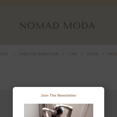
BLOG
CREATIVE DIRECTION
CIER
BOOK
PRE
Join The Newsletter
JOIN THE NEWSLETTER