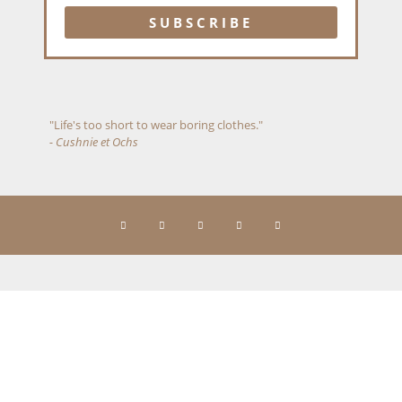
"Life's too short to wear boring clothes."
- Cushnie et Ochs