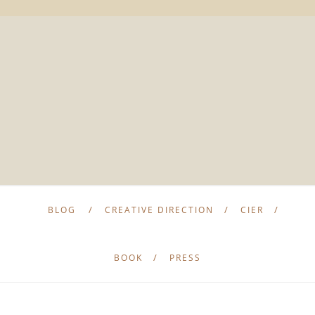
BLOG
CREATIVE DIRECTION
CIER
BOOK
PRESS