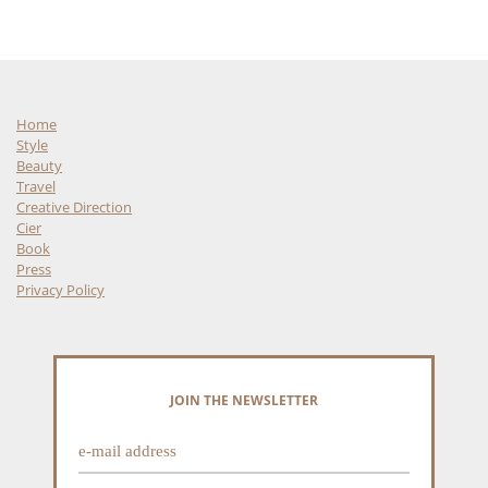
Home
Style
Beauty
Travel
Creative Direction
Cier
Book
Press
Privacy Policy
JOIN THE NEWSLETTER