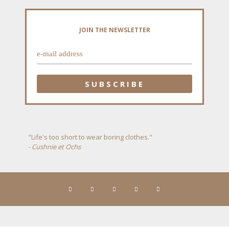
JOIN THE NEWSLETTER
"Life's too short to wear boring clothes."
- Cushnie et Ochs