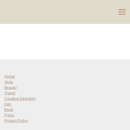
Home
Style
Beauty
Travel
Creative Direction
Cier
Book
Press
Privacy Policy