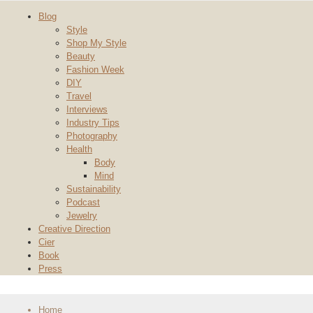
Blog
Style
Shop My Style
Beauty
Fashion Week
DIY
Travel
Interviews
Industry Tips
Photography
Health
Body
Mind
Sustainability
Podcast
Jewelry
Creative Direction
Cier
Book
Press
Home