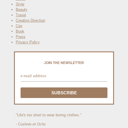
Style
Beauty
Travel
Creative Direction
Cier
Book
Press
Privacy Policy
JOIN THE NEWSLETTER
"Life's too short to wear boring clothes."
- Cushnie et Ochs