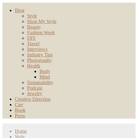
Blog
Style
Shop My Style
Beauty
Fashion Week
DIY
Travel
Interviews
Industry Tips
Photography
Health
Body
Mind
Sustainability
Podcast
Jewelry
Creative Direction
Cier
Book
Press
Home
Style