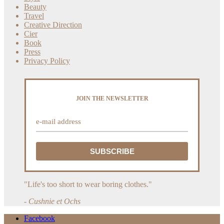
Beauty
Travel
Creative Direction
Cier
Book
Press
Privacy Policy
JOIN THE NEWSLETTER
"Life's too short to wear boring clothes."
- Cushnie et Ochs
Facebook