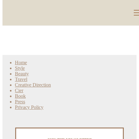
Home
Style
Beauty
Travel
Creative Direction
Cier
Book
Press
Privacy Policy