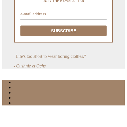
JOIN THE NEWSLETTER
"Life's too short to wear boring clothes."
- Cushnie et Ochs