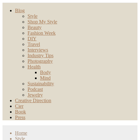
Blog
Style
Shop My Style
Beauty
Fashion Week
DIY
Travel
Interviews
Industry Tips
Photography
Health
Body
Mind
Sustainability
Podcast
Jewelry
Creative Direction
Cier
Book
Press
Home
Style