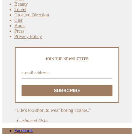
Beauty
Travel
Creative Direction
Cier
Book
Press
Privacy Policy
JOIN THE NEWSLETTER
"Life's too short to wear boring clothes."
- Cushnie et Ochs
Facebook