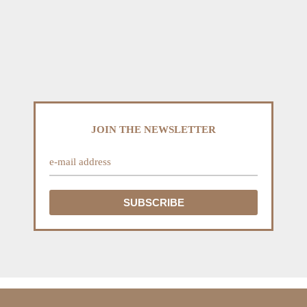
JOIN THE NEWSLETTER