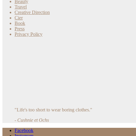
Beauty
Travel
Creative Direction
Cier
Book
Press
Privacy Policy
"Life's too short to wear boring clothes."
- Cushnie et Ochs
Facebook
Instagram