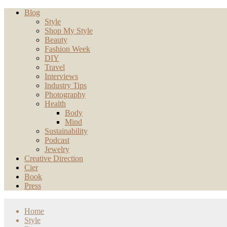
Blog
Style
Shop My Style
Beauty
Fashion Week
DIY
Travel
Interviews
Industry Tips
Photography
Health
Body
Mind
Sustainability
Podcast
Jewelry
Creative Direction
Cier
Book
Press
Home
Style