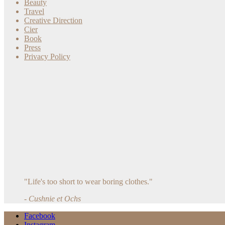
Beauty
Travel
Creative Direction
Cier
Book
Press
Privacy Policy
"Life's too short to wear boring clothes."
- Cushnie et Ochs
Facebook
Instagram