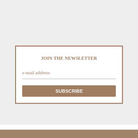
JOIN THE NEWSLETTER