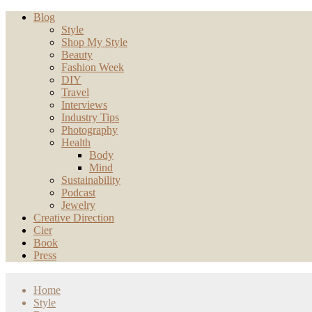
Blog
Style
Shop My Style
Beauty
Fashion Week
DIY
Travel
Interviews
Industry Tips
Photography
Health
Body
Mind
Sustainability
Podcast
Jewelry
Creative Direction
Cier
Book
Press
Home
Style