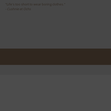
"Life's too short to wear boring clothes."
- Cushnie et Ochs