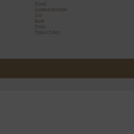
Travel
Creative Direction
Cier
Book
Press
Privacy Policy