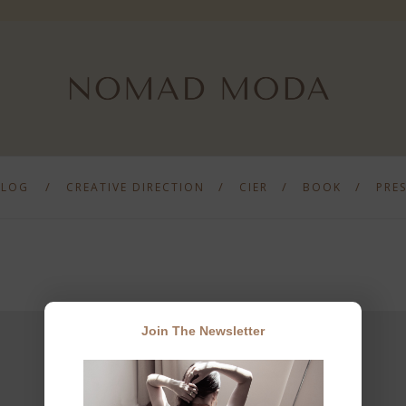
BLOG
CREATIVE DIRECTION
CIER
BOOK
PRE
Join The Newsletter
JOIN THE NEWSLETTER