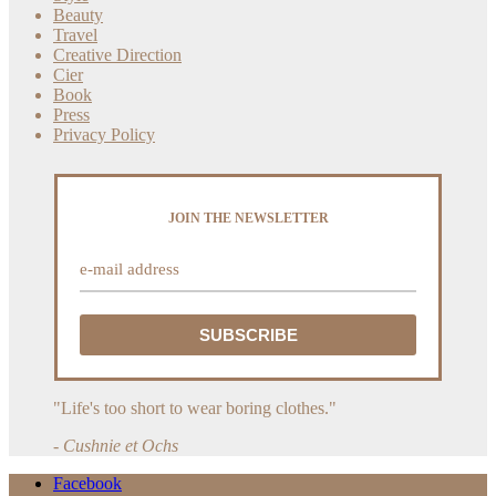
Beauty
Travel
Creative Direction
Cier
Book
Press
Privacy Policy
JOIN THE NEWSLETTER
"Life's too short to wear boring clothes."
- Cushnie et Ochs
Facebook