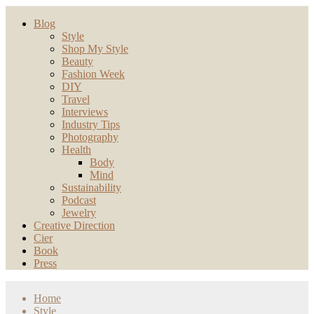
Blog
Style
Shop My Style
Beauty
Fashion Week
DIY
Travel
Interviews
Industry Tips
Photography
Health
Body
Mind
Sustainability
Podcast
Jewelry
Creative Direction
Cier
Book
Press
Home
Style