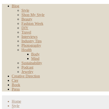
Blog
Style
Shop My Style
Beauty
Fashion Week
DIY
Travel
Interviews
Industry Tips
Photography
Health
Body
Mind
Sustainability
Podcast
Jewelry
Creative Direction
Cier
Book
Press
Home
Style