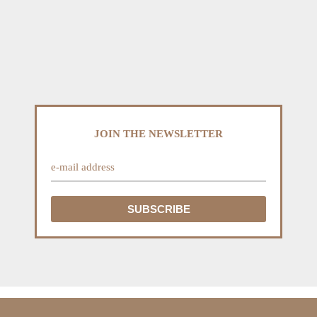
JOIN THE NEWSLETTER