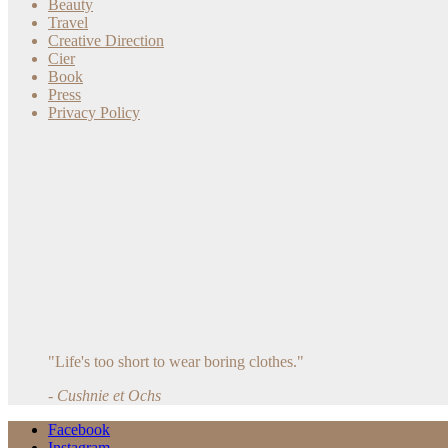
Beauty
Travel
Creative Direction
Cier
Book
Press
Privacy Policy
"Life's too short to wear boring clothes."
- Cushnie et Ochs
Facebook
Instagram