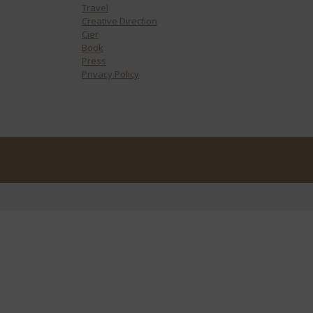
Travel
Creative Direction
Cier
Book
Press
Privacy Policy