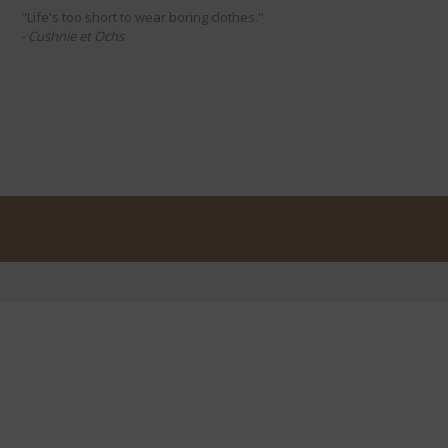
"Life's too short to wear boring clothes."
- Cushnie et Ochs