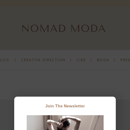
BLOG
CREATIVE DIRECTION
CIER
BOOK
PRE
Join The Newsletter
JOIN THE NEWSLETTER