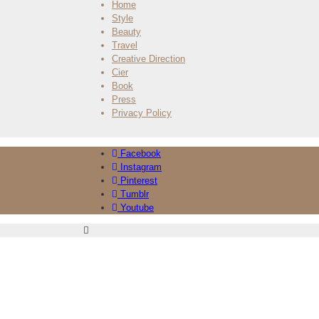
Home
Style
Beauty
Travel
Creative Direction
Cier
Book
Press
Privacy Policy
Facebook
Instagram
Pinterest
Tumblr
Youtube