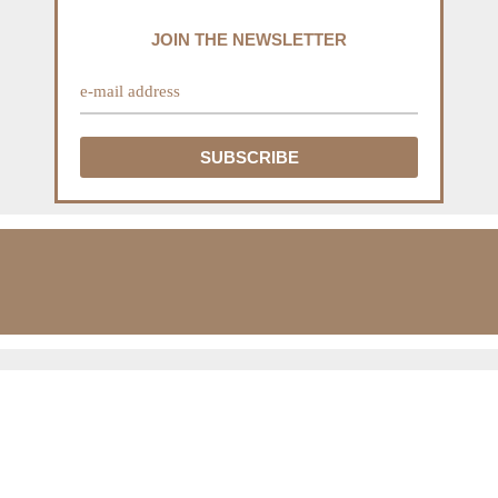
JOIN THE NEWSLETTER