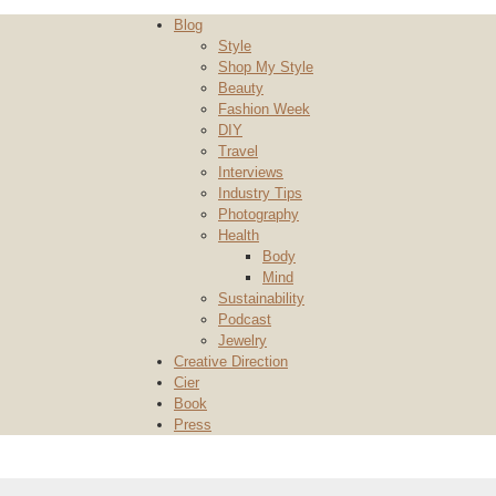
Blog
Style
Shop My Style
Beauty
Fashion Week
DIY
Travel
Interviews
Industry Tips
Photography
Health
Body
Mind
Sustainability
Podcast
Jewelry
Creative Direction
Cier
Book
Press