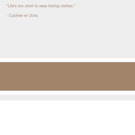
"Life's too short to wear boring clothes."
- Cushnie et Ochs