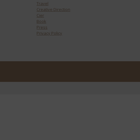
Travel
Creative Direction
Cier
Book
Press
Privacy Policy