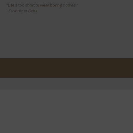
"Life's too short to wear boring clothes."
- Cushnie et Ochs