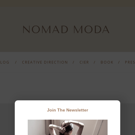
BLOG
CREATIVE DIRECTION
CIER
BOOK
PRE
Join The Newsletter
JOIN THE NEWSLETTER