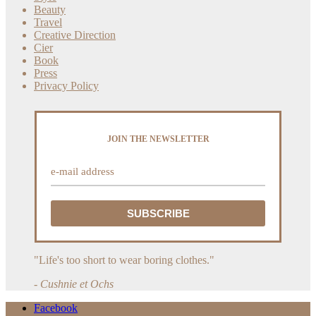
Beauty
Travel
Creative Direction
Cier
Book
Press
Privacy Policy
JOIN THE NEWSLETTER
"Life's too short to wear boring clothes."
- Cushnie et Ochs
Facebook