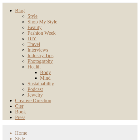
Blog
Style
Shop My Style
Beauty
Fashion Week
DIY
Travel
Interviews
Industry Tips
Photography
Health
Body
Mind
Sustainability
Podcast
Jewelry
Creative Direction
Cier
Book
Press
Home
Style