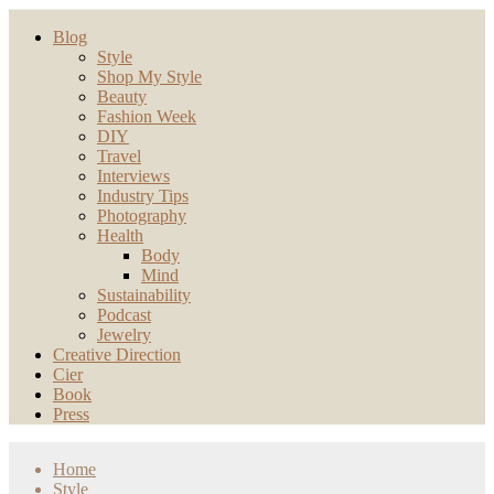
Blog
Style
Shop My Style
Beauty
Fashion Week
DIY
Travel
Interviews
Industry Tips
Photography
Health
Body
Mind
Sustainability
Podcast
Jewelry
Creative Direction
Cier
Book
Press
Home
Style