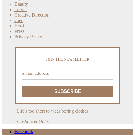
Beauty
Travel
Creative Direction
Cier
Book
Press
Privacy Policy
JOIN THE NEWSLETTER
"Life's too short to wear boring clothes."
- Cushnie et Ochs
Facebook