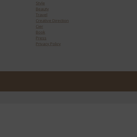
Style
Beauty
Travel
Creative Direction
Cier
Book
Press
Privacy Policy