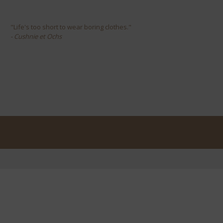
"Life's too short to wear boring clothes."
- Cushnie et Ochs