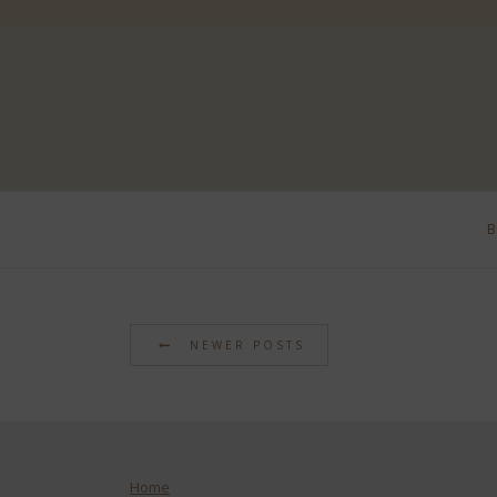
NEWER POSTS
Home