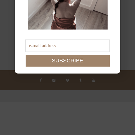
JOIN THE NEWSLETTER