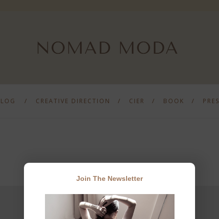
BLOG
CREATIVE DIRECTION
CIER
BOOK
PRE
Join The Newsletter