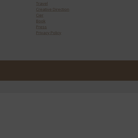
Travel
Creative Direction
Cier
Book
Press
Privacy Policy