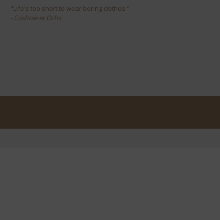
"Life's too short to wear boring clothes."
- Cushnie et Ochs