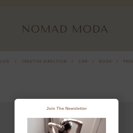
BLOG
CREATIVE DIRECTION
CIER
BOOK
PRE
Join The Newsletter
JOIN THE NEWSLETTER