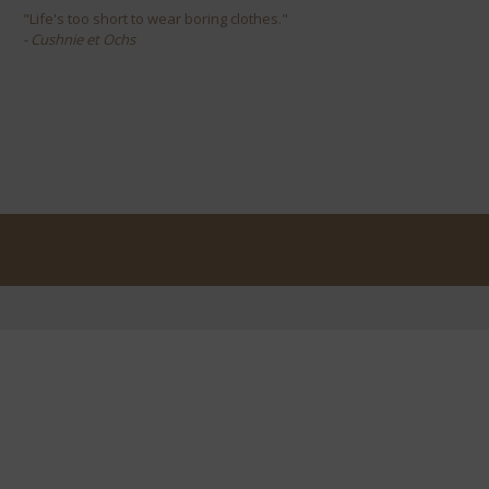
"Life's too short to wear boring clothes."
- Cushnie et Ochs