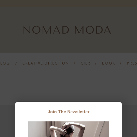
BLOG
CREATIVE DIRECTION
CIER
BOOK
PRE
Join The Newsletter
JOIN THE NEWSLETTER