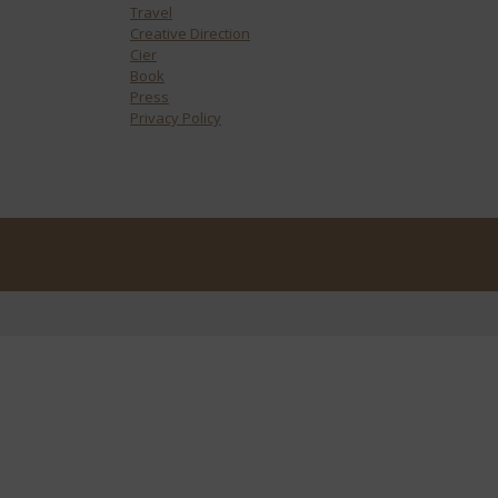
Travel
Creative Direction
Cier
Book
Press
Privacy Policy