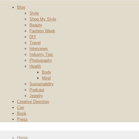
Blog
Style
Shop My Style
Beauty
Fashion Week
DIY
Travel
Interviews
Industry Tips
Photography
Health
Body
Mind
Sustainability
Podcast
Jewelry
Creative Direction
Cier
Book
Press
Home