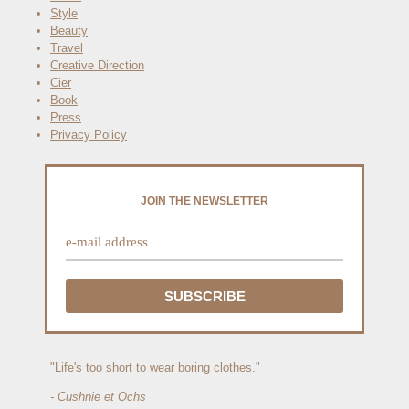
Style
Beauty
Travel
Creative Direction
Cier
Book
Press
Privacy Policy
JOIN THE NEWSLETTER
"Life's too short to wear boring clothes."
- Cushnie et Ochs