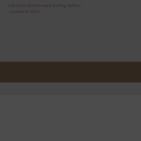
"Life's too short to wear boring clothes."
- Cushnie et Ochs