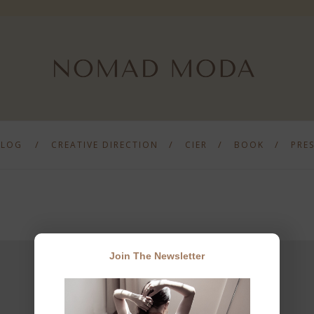
BLOG
CREATIVE DIRECTION
CIER
BOOK
PRE
Join The Newsletter
JOIN THE NEWSLETTER