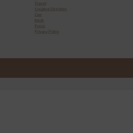
Travel
Creative Direction
Cier
Book
Press
Privacy Policy