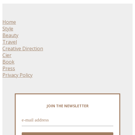
Home
Style
Beauty
Travel
Creative Direction
Cier
Book
Press
Privacy Policy
JOIN THE NEWSLETTER