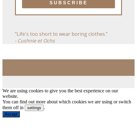
"Life's too short to wear boring clothes."
- Cushnie et Ochs
We are using cookies to give you the best experience on our
website.
You can find out more about which cookies we are using or switch
them off in
.
settings
Accept