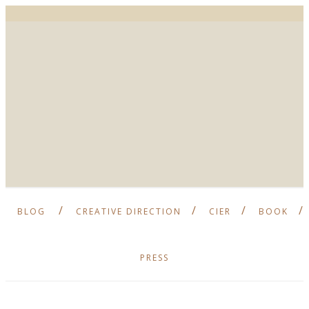
BLOG
CREATIVE DIRECTION
CIER
BOOK
PRESS