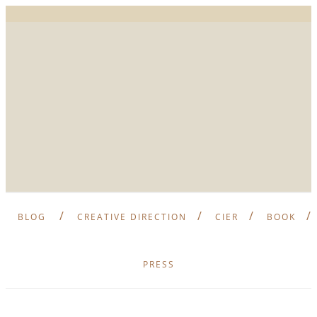
BLOG
CREATIVE DIRECTION
CIER
BOOK
PRESS