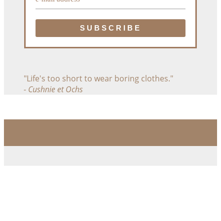
"Life's too short to wear boring clothes."
- Cushnie et Ochs