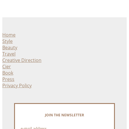
Home
Style
Beauty
Travel
Creative Direction
Cier
Book
Press
Privacy Policy
JOIN THE NEWSLETTER